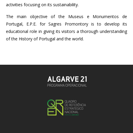
activities focusing on its sustainability.
The main objective of the Museus e Monumentos de
Portugal, E.P.E. for Sagres Promontory is to develop its
educational role in giving its visitors a thorough understanding
of the History of Portugal and the world.