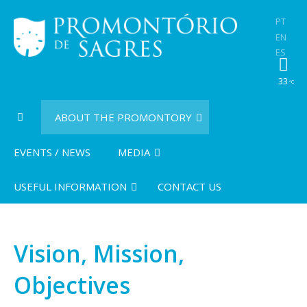
PT
EN
ES
33
ºC
ABOUT THE PROMONTORY
EVENTS / NEWS
MEDIA
USEFUL INFORMATION
CONTACT US
Vision, Mission,
Objectives