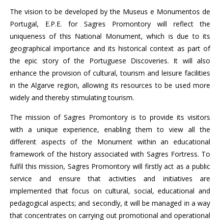
The vision to be developed by the Museus e Monumentos de
Portugal, E.P.E. for Sagres Promontory will reflect the
uniqueness of this National Monument, which is due to its
geographical importance and its historical context as part of
the epic story of the Portuguese Discoveries. It will also
enhance the provision of cultural, tourism and leisure facilities
in the Algarve region, allowing its resources to be used more
widely and thereby stimulating tourism.
The mission of Sagres Promontory is to provide its visitors
with a unique experience, enabling them to view all the
different aspects of the Monument within an educational
framework of the history associated with Sagres Fortress. To
fulfil this mission, Sagres Promontory will firstly act as a public
service and ensure that activities and initiatives are
implemented that focus on cultural, social, educational and
pedagogical aspects; and secondly, it will be managed in a way
that concentrates on carrying out promotional and operational