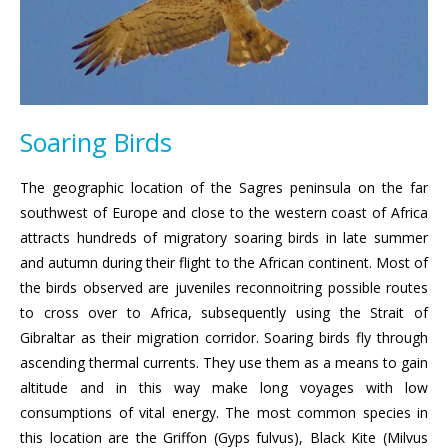
Soaring Birds
The geographic location of the Sagres peninsula on the far
southwest of Europe and close to the western coast of Africa
attracts hundreds of migratory soaring birds in late summer
and autumn during their flight to the African continent. Most of
the birds observed are juveniles reconnoitring possible routes
to cross over to Africa, subsequently using the Strait of
Gibraltar as their migration corridor. Soaring birds fly through
ascending thermal currents. They use them as a means to gain
altitude and in this way make long voyages with low
consumptions of vital energy. The most common species in
this location are the Griffon (Gyps fulvus), Black Kite (Milvus