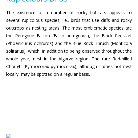
The existence of a number of rocky habitats appeals to
several rupicolous species, i.e., birds that use cliffs and rocky
outcrops as nesting areas. The most emblematic species are
the Peregrine Falcon (Falco peregrinus), the Black Redstart
(Phoenicurus ochruros) and the Blue Rock Thrush (Monticola
solitarius), which, in addition to being observed throughout the
whole year, nest in the Algarve region. The rare Red-billed
Chough (Pyrrhocorax pyrrhocorax), although it does not nest
locally, may be spotted on a regular basis.