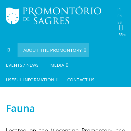
PT
EN
ES
35
ºC
ABOUT THE PROMONTORY
EVENTS / NEWS
MEDIA
USEFUL INFORMATION
CONTACT US
Fauna
Located on the Vincentine Promontory, the