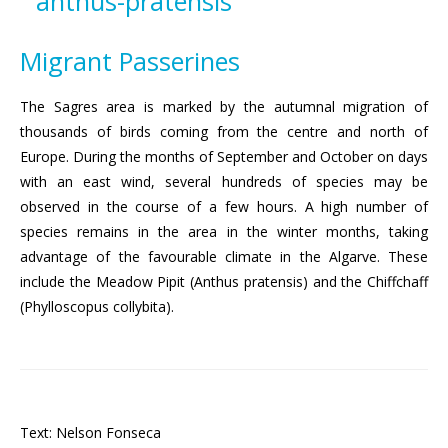
Migrant Passerines
The Sagres area is marked by the autumnal migration of
thousands of birds coming from the centre and north of
Europe. During the months of September and October on days
with an east wind, several hundreds of species may be
observed in the course of a few hours. A high number of
species remains in the area in the winter months, taking
advantage of the favourable climate in the Algarve. These
include the Meadow Pipit (Anthus pratensis) and the Chiffchaff
(Phylloscopus collybita).
Text: Nelson Fonseca