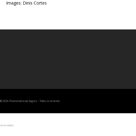
Images: Dinis Cortes
© 2026 Promontório de Sagres - Todos os direitos
reservados