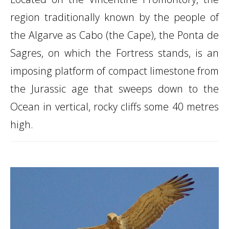
region traditionally known by the people of
the Algarve as Cabo (the Cape), the Ponta de
Sagres, on which the Fortress stands, is an
imposing platform of compact limestone from
the Jurassic age that sweeps down to the
Ocean in vertical, rocky cliffs some 40 metres
high.