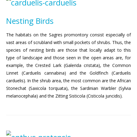
Nesting Birds
The habitats on the Sagres promontory consist especially of
vast areas of scrubland with small pockets of shrubs. Thus, the
species of nesting birds are those that locally adapt to this
type of landscape and those seen in the open areas are, for
example, the Crested Lark (Galerida cristata), the Common
Linnet (Carduelis cannabina) and the Goldfinch (Carduelis
carduelis). In the shrub area, the most common are the African
Stonechat (Saxicola torquata), the Sardinian Warbler (Sylvia
melanocephala) and the Zitting Sisticola (Cisticola juncidis).