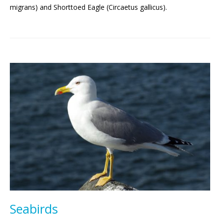
migrans) and Shorttoed Eagle (Circaetus gallicus).
Seabirds