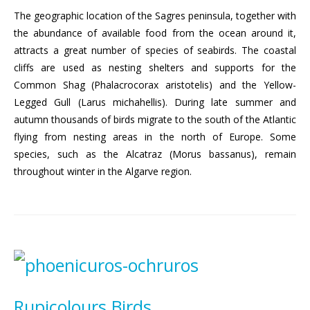
The geographic location of the Sagres peninsula, together with
the abundance of available food from the ocean around it,
attracts a great number of species of seabirds. The coastal
cliffs are used as nesting shelters and supports for the
Common Shag (Phalacrocorax aristotelis) and the Yellow-
Legged Gull (Larus michahellis). During late summer and
autumn thousands of birds migrate to the south of the Atlantic
flying from nesting areas in the north of Europe. Some
species, such as the Alcatraz (Morus bassanus), remain
throughout winter in the Algarve region.
Rupicolours Birds