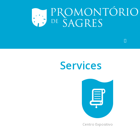
Services
Centro Expositivo