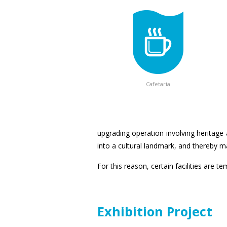
Cafetaria
upgrading operation involving heritage 
into a cultural landmark, and thereby mak
For this reason, certain facilities are t
Exhibition Project