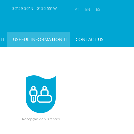
36º 59‘ 50“ N | 8º 56‘ 55“ W
PT
EN
ES
USEFUL INFORMATION
CONTACT US
Recepção de Visitantes