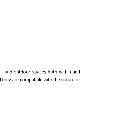
om, and outdoor spaces both within and
ed they are compatible with the nature of