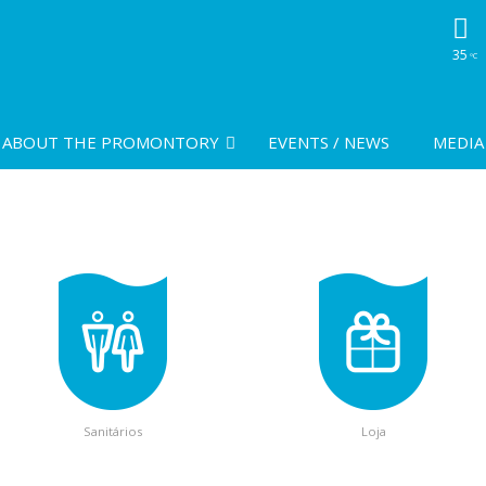
35
ºC
ABOUT THE PROMONTORY
EVENTS / NEWS
MEDIA
Sanitários
Loja