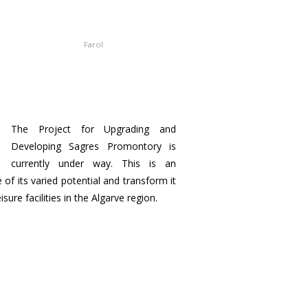
Farol
The Project for Upgrading and
Developing Sagres Promontory is
currently under way. This is an
of its varied potential and transform it
ure facilities in the Algarve region.