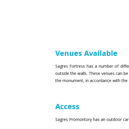
Venues Available
Sagres Fortress has a number of diffe
outside the walls. These venues can be u
the monument, in accordance with the
Access
Sagres Promontory has an outdoor car 