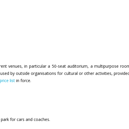
rent venues, in particular a 50-seat auditorium, a multipurpose ro
sed by outside organisations for cultural or other activities, provid
price list
in force.
park for cars and coaches.