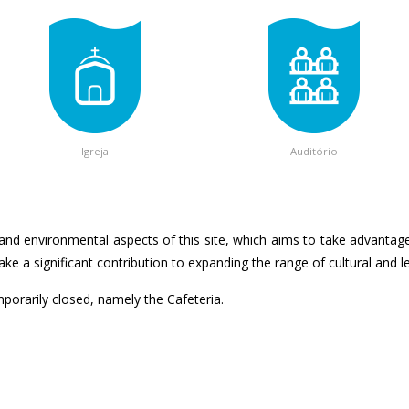
Igreja
Auditório
and environmental aspects of this site, which aims to take advantage 
e a significant contribution to expanding the range of cultural and leis
emporarily closed, namely the Cafeteria.