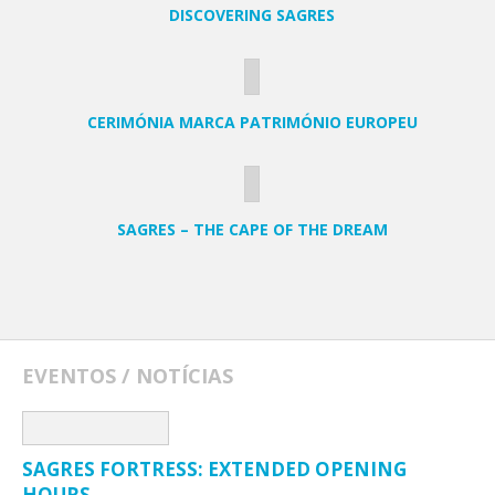
DISCOVERING SAGRES
CERIMÓNIA MARCA PATRIMÓNIO EUROPEU
SAGRES – THE CAPE OF THE DREAM
EVENTOS / NOTÍCIAS
SAGRES FORTRESS: EXTENDED OPENING
HOURS