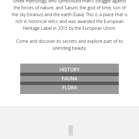
Greek mythology, who symbolised man’s struggle against
the forces of nature, and Saturn, the god of time, son of
the sky (Uranus) and the earth (Gaia). This is a place that is
rich in historical relics and was awarded the European
Heritage Label in 2015 by the European Union.
Come and discover its secrets and explore part of its
unending beauty.
HISTORY
FAUNA
FLORA