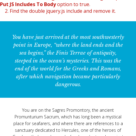
Put JS Includes To Body
option to true.
2. Find the double jquery.js include and remove it.
You have just arrived at the most southwesterly
point in Europe, “where the land ends and the
sea begins,” the Finis Terrae of antiquity,
steeped in the ocean’s mysteries. This was the
end of the world for the Greeks and Romans,
after which navigation became particularly
dangerous.
You are on the Sagres Promontory, the ancient
Promunturium Sacrum, which has long been a mystical
place for seafarers, and where there are references to a
sanctuary dedicated to Hercules, one of the heroes of