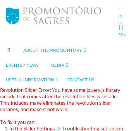
PT
EN
ES
33
ºC
ABOUT THE PROMONTORY
EVENTS / NEWS
MEDIA
USEFUL INFORMATION
CONTACT US
Revolution Slider Error: You have some jquery.js library
include that comes after the revolution files js include.
This includes make eliminates the revolution slider
libraries, and make it not work.
To fix it you can:
1. In the Slider Settings -> Troubleshooting set option: