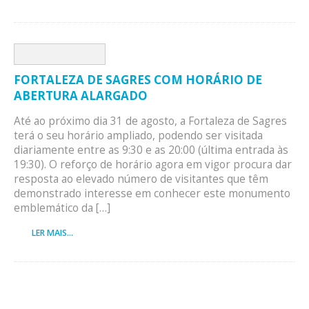
FORTALEZA DE SAGRES COM HORÁRIO DE
ABERTURA ALARGADO
Até ao próximo dia 31 de agosto, a Fortaleza de Sagres
terá o seu horário ampliado, podendo ser visitada
diariamente entre as 9:30 e as 20:00 (última entrada às
19:30). O reforço de horário agora em vigor procura dar
resposta ao elevado número de visitantes que têm
demonstrado interesse em conhecer este monumento
emblemático da […]
LER MAIS...