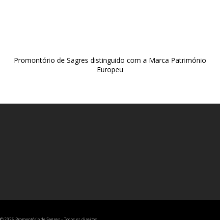
Promontório de Sagres distinguido com a Marca Património
Europeu
© 2026 Promontório de Sagres - Todos os direitos