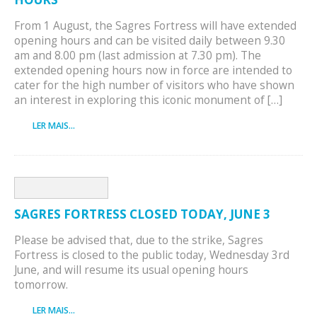
From 1 August, the Sagres Fortress will have extended
opening hours and can be visited daily between 9.30
am and 8.00 pm (last admission at 7.30 pm). The
extended opening hours now in force are intended to
cater for the high number of visitors who have shown
an interest in exploring this iconic monument of […]
LER MAIS...
SAGRES FORTRESS CLOSED TODAY, JUNE 3
Please be advised that, due to the strike, Sagres
Fortress is closed to the public today, Wednesday 3rd
June, and will resume its usual opening hours
tomorrow.
LER MAIS...